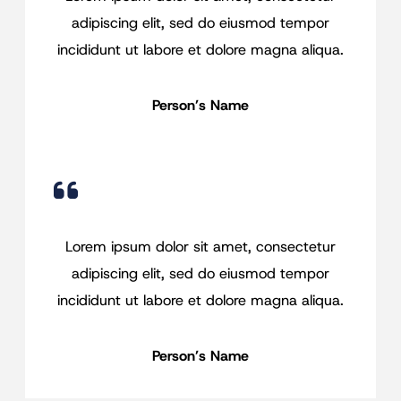
adipiscing elit, sed do eiusmod tempor
incididunt ut labore et dolore magna aliqua.
Person’s Name
Lorem ipsum dolor sit amet, consectetur
adipiscing elit, sed do eiusmod tempor
incididunt ut labore et dolore magna aliqua.
Person’s Name