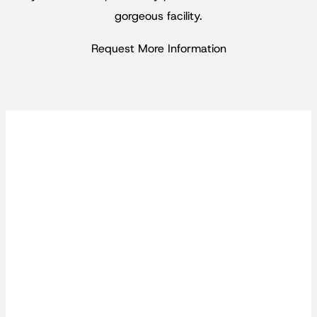
gorgeous facility.
Request More Information