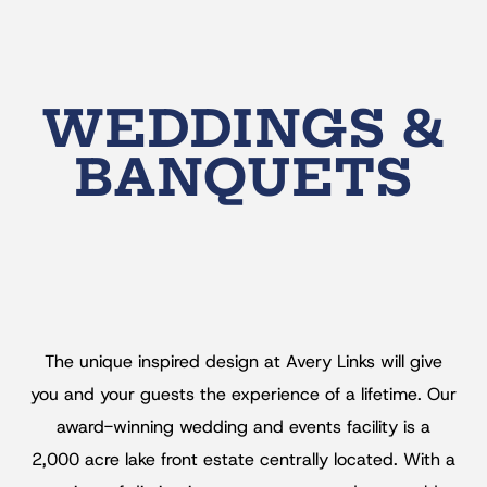
WEDDINGS &
BANQUETS
The unique inspired design at Avery Links will give
you and your guests the experience of a lifetime. Our
award-winning wedding and events facility is a
2,000 acre lake front estate centrally located. With a