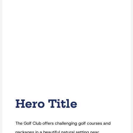
Hero Title
The Golf Club offers challenging golf courses and
packages in a beautiful natural setting near