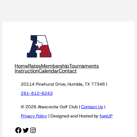
Home
Rates
Membership
Tournaments
Instruction
Calendar
Contact
20114 Pinehurst Drive, Humble, TX 77346 |
281-812-6243
© 2026 Atascocita Golf Club |
Contact Us
|
Privacy Policy
| Designed and Hosted by
foreUP
Facebook
Twitter
Instagram