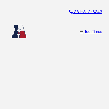
Skip
281-812-6243
to
content
Tee Times