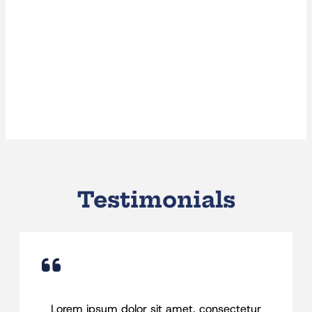
Testimonials
Lorem ipsum dolor sit amet, consectetur