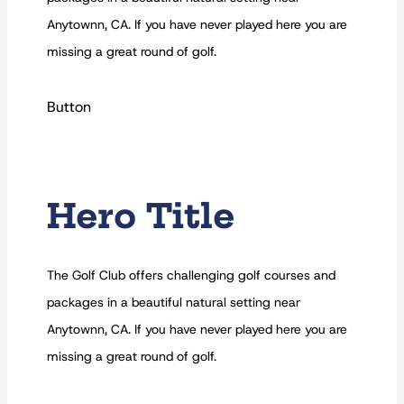
Anytownn, CA. If you have never played here you are
missing a great round of golf.
Button
Hero Title
The Golf Club offers challenging golf courses and
packages in a beautiful natural setting near
Anytownn, CA. If you have never played here you are
missing a great round of golf.