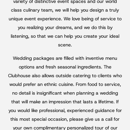
variety of distinctive event spaces and our world
class culinary team, we will help you design a truly
unique event experience. We love being of service to
you realizing your dreams, and we do this by
listening, so that we can help you create your ideal
scene.
Wedding packages are filled with inventive menu
options and fresh seasonal ingredients. The
Clubhouse also allows outside catering to clients who
would prefer an ethnic cuisine. From food to service,
no detail is insignificant when planning a wedding
that will make an impression that lasts a lifetime. If
you would like professional, experienced guidance for
this most special occasion, please give us a call for
your own complimentary personalized tour of our