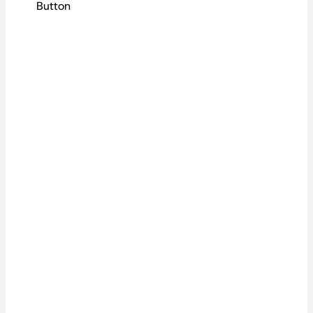
Button