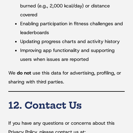
burned (e.g., 2,000 kcal/day) or distance
covered
Enabling participation in fitness challenges and
leaderboards
Updating progress charts and activity history
Improving app functionality and supporting
users when issues are reported
We
do not
use this data for advertising, profiling, or
sharing with third parties.
12. Contact Us
If you have any questions or concerns about this
Privacy Policy, please contact us at: