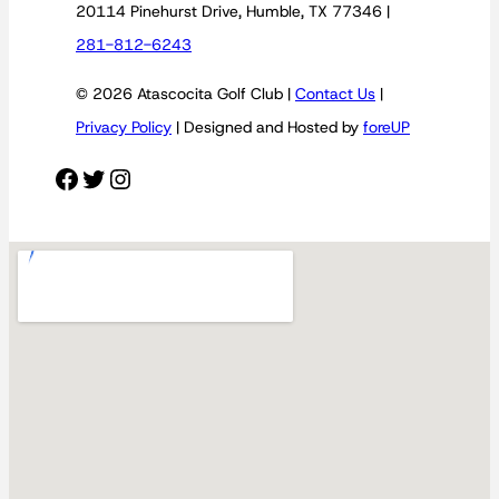
20114 Pinehurst Drive, Humble, TX 77346 |
281-812-6243
© 2026 Atascocita Golf Club |
Contact Us
|
Privacy Policy
| Designed and Hosted by
foreUP
Facebook
Twitter
Instagram