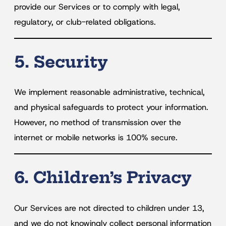
provide our Services or to comply with legal,
regulatory, or club-related obligations.
5. Security
We implement reasonable administrative, technical,
and physical safeguards to protect your information.
However, no method of transmission over the
internet or mobile networks is 100% secure.
6. Children’s Privacy
Our Services are not directed to children under 13,
and we do not knowingly collect personal information