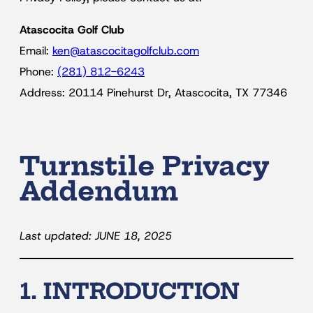
Atascocita Golf Club
Email:
ken@atascocitagolfclub.com
Phone:
(281) 812-6243
Address: 20114 Pinehurst Dr, Atascocita, TX 77346
Turnstile Privacy
Addendum
Last updated: JUNE 18, 2025
1. INTRODUCTION