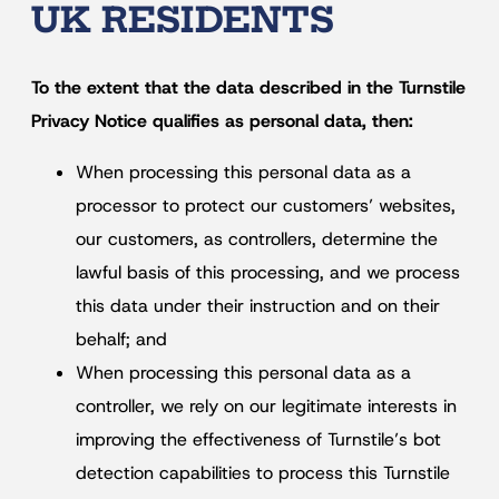
UK RESIDENTS
To the extent that the data described in the Turnstile
Privacy Notice qualifies as personal data, then:
When processing this personal data as a
processor to protect our customers’ websites,
our customers, as controllers, determine the
lawful basis of this processing, and we process
this data under their instruction and on their
behalf; and
When processing this personal data as a
controller, we rely on our legitimate interests in
improving the effectiveness of Turnstile’s bot
detection capabilities to process this Turnstile