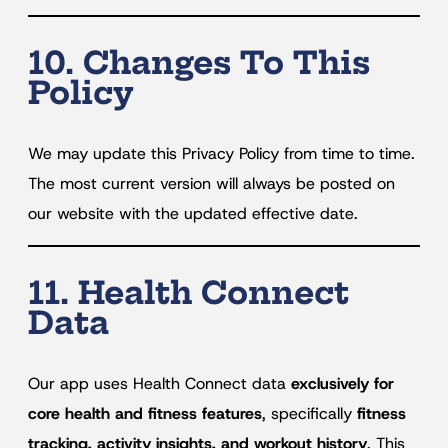
10. Changes To This
Policy
We may update this Privacy Policy from time to time.
The most current version will always be posted on
our website with the updated effective date.
11. Health Connect
Data
Our app uses Health Connect data
exclusively for
core health and fitness features
, specifically
fitness
tracking, activity insights, and workout history
. This