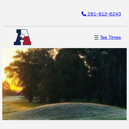
Skip
281-812-6243
to
content
Tee Times