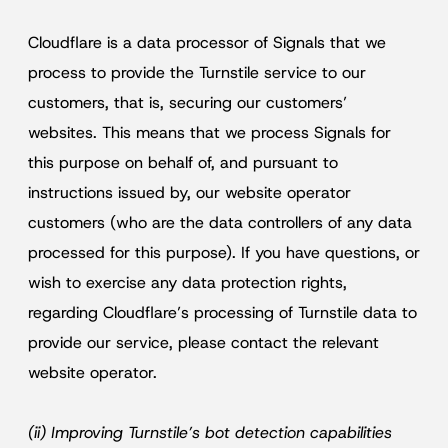
Cloudflare is a data processor of Signals that we
process to provide the Turnstile service to our
customers, that is, securing our customers’
websites. This means that we process Signals for
this purpose on behalf of, and pursuant to
instructions issued by, our website operator
customers (who are the data controllers of any data
processed for this purpose). If you have questions, or
wish to exercise any data protection rights,
regarding Cloudflare’s processing of Turnstile data to
provide our service, please contact the relevant
website operator.
(ii) Improving Turnstile’s bot detection capabilities