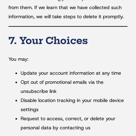
from them. If we learn that we have collected such
information, we will take steps to delete it promptly.
7. Your Choices
You may:
Update your account information at any time
Opt out of promotional emails via the
unsubscribe link
Disable location tracking in your mobile device
settings
Request to access, correct, or delete your
personal data by contacting us