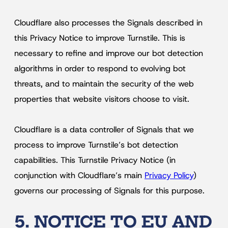
Cloudflare also processes the Signals described in
this Privacy Notice to improve Turnstile. This is
necessary to refine and improve our bot detection
algorithms in order to respond to evolving bot
threats, and to maintain the security of the web
properties that website visitors choose to visit.
Cloudflare is a data controller of Signals that we
process to improve Turnstile’s bot detection
capabilities. This Turnstile Privacy Notice (in
conjunction with Cloudflare’s main
Privacy Policy
)
governs our processing of Signals for this purpose.
5. NOTICE TO EU AND