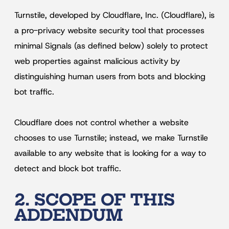
Turnstile, developed by Cloudflare, Inc. (Cloudflare), is
a pro-privacy website security tool that processes
minimal Signals (as defined below) solely to protect
web properties against malicious activity by
distinguishing human users from bots and blocking
bot traffic.
Cloudflare does not control whether a website
chooses to use Turnstile; instead, we make Turnstile
available to any website that is looking for a way to
detect and block bot traffic.
2. SCOPE OF THIS
ADDENDUM