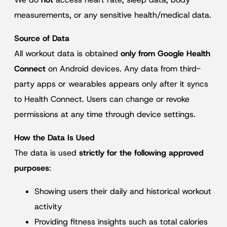
measurements, or any sensitive health/medical data.
Source of Data
All workout data is obtained
only from Google Health
Connect
on Android devices. Any data from third-
party apps or wearables appears only after it syncs
to Health Connect. Users can change or revoke
permissions at any time through device settings.
How the Data Is Used
The data is used
strictly for the following approved
purposes
:
Showing users their daily and historical workout
activity
Providing fitness insights such as total calories