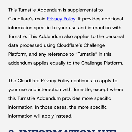
This Turnstile Addendum is supplemental to
Cloudflare’s main
Privacy Policy
. It provides additional
information specific to your use and interaction with
Turnstile. This Addendum also applies to the personal
data processed using Cloudflare’s Challenge
Platform, and any reference to “Turnstile” in this
addendum applies equally to the Challenge Platform.
The Cloudflare Privacy Policy continues to apply to
your use and interaction with Turnstile, except where
this Turnstile Addendum provides more specific
information. In those cases, the more specific
information will apply instead.