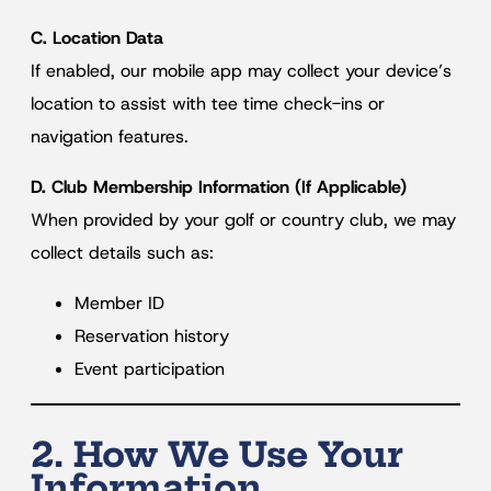
C. Location Data
If enabled, our mobile app may collect your device’s
location to assist with tee time check-ins or
navigation features.
D. Club Membership Information (If Applicable)
When provided by your golf or country club, we may
collect details such as:
Member ID
Reservation history
Event participation
2. How We Use Your
Information