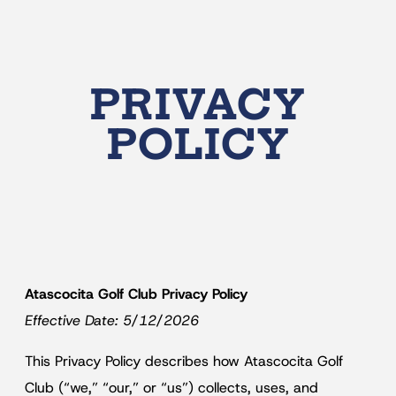
PRIVACY
POLICY
Atascocita Golf Club Privacy Policy
Effective Date: 5/12/2026
This Privacy Policy describes how Atascocita Golf
Club (“we,” “our,” or “us”) collects, uses, and