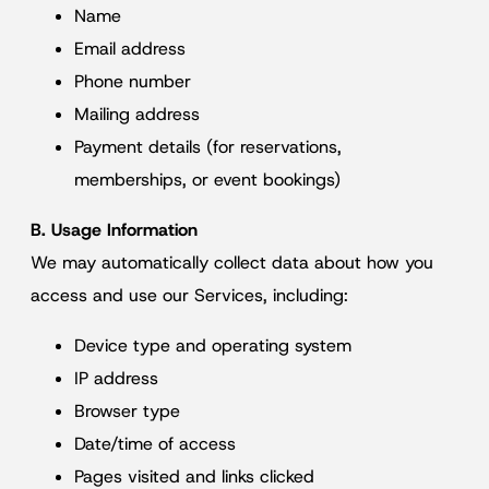
Name
Email address
Phone number
Mailing address
Payment details (for reservations,
memberships, or event bookings)
B. Usage Information
We may automatically collect data about how you
access and use our Services, including:
Device type and operating system
IP address
Browser type
Date/time of access
Pages visited and links clicked