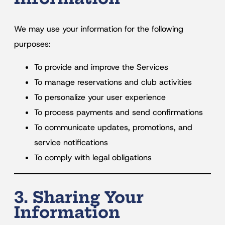
We may use your information for the following
purposes:
To provide and improve the Services
To manage reservations and club activities
To personalize your user experience
To process payments and send confirmations
To communicate updates, promotions, and
service notifications
To comply with legal obligations
3. Sharing Your
Information