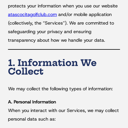
protects your information when you use our website
atascocitagolfclub.com
and/or mobile application
(collectively, the “Services”). We are committed to
safeguarding your privacy and ensuring
transparency about how we handle your data.
1. Information We
Collect
We may collect the following types of information:
A. Personal Information
When you interact with our Services, we may collect
personal data such as: