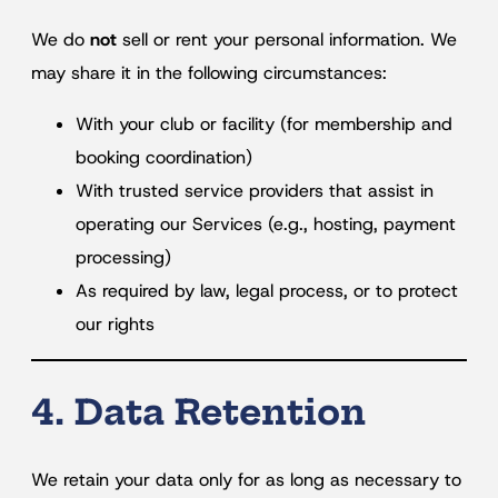
We do
not
sell or rent your personal information. We
may share it in the following circumstances:
With your club or facility (for membership and
booking coordination)
With trusted service providers that assist in
operating our Services (e.g., hosting, payment
processing)
As required by law, legal process, or to protect
our rights
4. Data Retention
We retain your data only for as long as necessary to