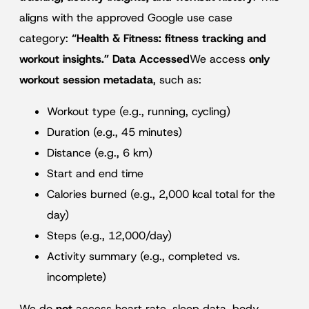
aligns with the approved Google use case
category:
“Health & Fitness: fitness tracking and
workout insights.” Data Accessed
We access
only
workout session metadata
, such as:
Workout type (e.g., running, cycling)
Duration (e.g., 45 minutes)
Distance (e.g., 6 km)
Start and end time
Calories burned (e.g., 2,000 kcal total for the
day)
Steps (e.g., 12,000/day)
Activity summary (e.g., completed vs.
incomplete)
We do
not
access heart rate, sleep data, body