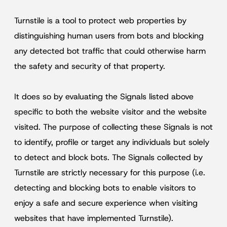
Turnstile is a tool to protect web properties by
distinguishing human users from bots and blocking
any detected bot traffic that could otherwise harm
the safety and security of that property.
It does so by evaluating the Signals listed above
specific to both the website visitor and the website
visited. The purpose of collecting these Signals is not
to identify, profile or target any individuals but solely
to detect and block bots. The Signals collected by
Turnstile are strictly necessary for this purpose (i.e.
detecting and blocking bots to enable visitors to
enjoy a safe and secure experience when visiting
websites that have implemented Turnstile).