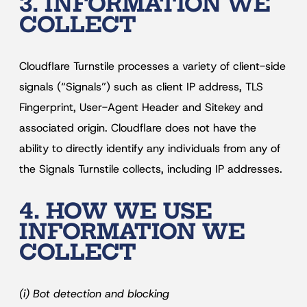
3. INFORMATION WE
COLLECT
Cloudflare Turnstile processes a variety of client-side
signals (“Signals”) such as client IP address, TLS
Fingerprint, User-Agent Header and Sitekey and
associated origin. Cloudflare does not have the
ability to directly identify any individuals from any of
the Signals Turnstile collects, including IP addresses.
4. HOW WE USE
INFORMATION WE
COLLECT
(i) Bot detection and blocking