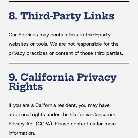
8. Third-Party Links
Our Services may contain links to third-party
websites or tools. We are not responsible for the
privacy practices or content of those third parties.
9. California Privacy
Rights
If you are a California resident, you may have
additional rights under the California Consumer
Privacy Act (CCPA). Please contact us for more
information.